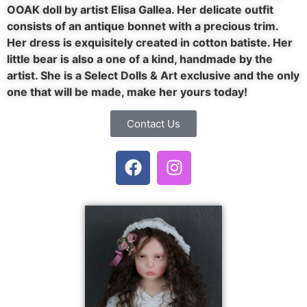
OOAK doll by artist Elisa Gallea. Her delicate outfit
consists of an antique bonnet with a precious trim.
Her dress is exquisitely created in cotton batiste. Her
little bear is also a one of a kind, handmade by the
artist. She is a Select Dolls & Art exclusive and the only
one that will be made, make her yours today!
Contact Us