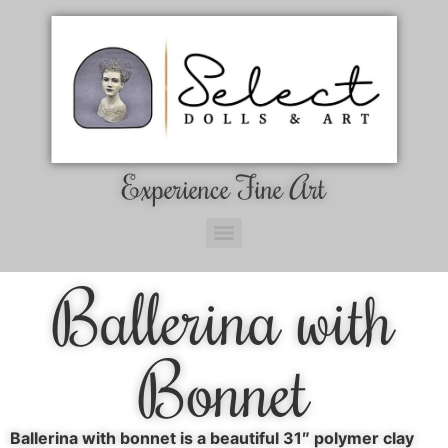
Experience Fine Art
Ballerina with
Bonnet
Ballerina with bonnet is a beautiful 31″ polymer clay