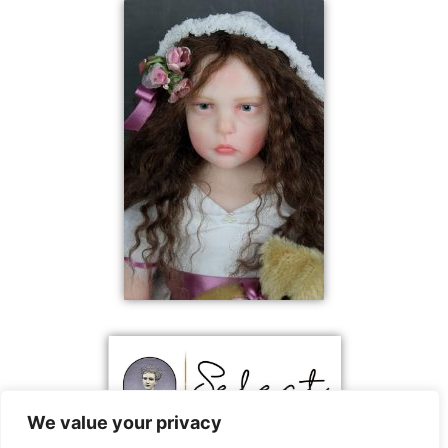
We value your privacy