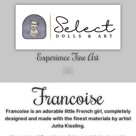
Experience Fine Art
Francoise
Francoise is an adorable little French girl, completely
designed and made with the finest materials by artist
Jutta Kissling.