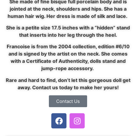
She made of fine bisque full porcelain body and is
jointed at the neck, shoulders and hips. She has a
human hair wig. Her dress is made of silk and lace.
She is a petite size 17.5 inches with a “hidden” stand
that inserts into her leg through the heel.
Francoise is from the 2004 collection, edition #6/10
and is signed by the artist on the neck. She comes
with a Certificate of Authenticity, dolls stand and
jump-rope accessory.
Rare and hard to find, don’t let this gorgeous doll get
away. Contact us today to make her yours!
Contact Us