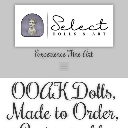
Experience Fine Art
OOAK Dolls,
Made to Order,