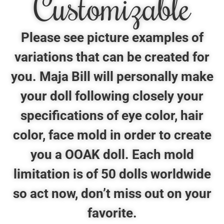
Customizable
Please see picture examples of
variations that can be created for
you. Maja Bill will personally make
your doll following closely your
specifications of eye color, hair
color, face mold in order to create
you a OOAK doll. Each mold
limitation is of 50 dolls worldwide
so act now, don’t miss out on your
favorite.