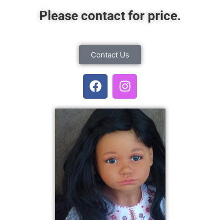
Please contact for price.
Contact Us