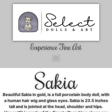
Experience Fine Art
Sakia
Beautiful Sakia in gold, is a full porcelain body doll, with
a human hair wig and glass eyes. Sakia is 23.5 inches
tall and is jointed at the head, shoulder and hips.