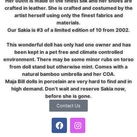
Her outfit is made of the finest silk and her shoes are
crafted in leather. She is crafted and costumed by the
artist herself using only the finest fabrics and
materials.
Our Sakia is #3 of a limited edition of 10 from 2002.
This wonderful doll has only had one owner and has
been kept in a pet free and climate controlled
environment. There may be some minor rubs on torso
from doll stand but otherwise mint. Comes with a
natural bamboo umbrella and her COA.
Maja Bill dolls in porcelain are very hard to find and in
high demand. Don’t wait and reserve Sakia now,
before she is gone.
Contact Us