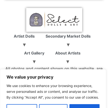
Artist Dolls
Secondary Market Dolls
Art Gallery
About Artists
All photos and content shown on this website, are
property of Select Dolls & Art LLC, and not to be
We value your privacy
copied without consent.
We use cookies to enhance your browsing experience,
serve personalised ads or content, and analyse our traffic.
By clicking "Accept All", you consent to our use of cookies.